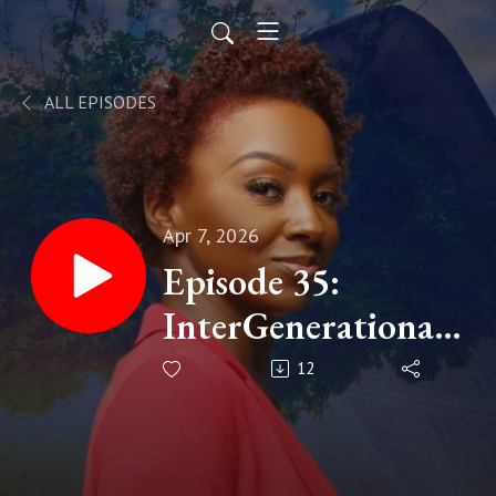
ALL EPISODES
Apr 7, 2026
Episode 35:
InterGenerational
Innovation | Stacy
12
Jones | Gen X
Perspective | People