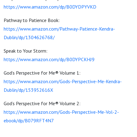
https://www.amazon.com/dp/B0DYDPYVKD
Pathway to Patience Book:
https://www.amazon.com/Pathway-Patience-Kendra-
Dublin/dp/1304626768/
Speak to Your Storm:
https://www.amazon.com/dp/B0DYPCKHJ9
God’s Perspective for Me® Volume 1:
https://www.amazon.com/Gods-Perspective-Me-Kendra-
Dublin/dp/153952616X
God’s Perspective for Me® Volume 2:
https://www.amazon.com/Gods-Perspective-Me-Vol-2-
ebook/dp/B079RFT4N7