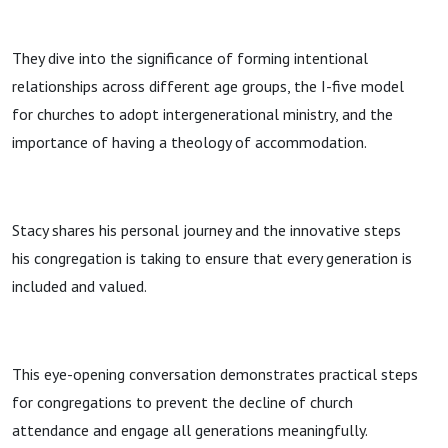
They dive into the significance of forming intentional
relationships across different age groups, the I-five model
for churches to adopt intergenerational ministry, and the
importance of having a theology of accommodation.
Stacy shares his personal journey and the innovative steps
his congregation is taking to ensure that every generation is
included and valued.
This eye-opening conversation demonstrates practical steps
for congregations to prevent the decline of church
attendance and engage all generations meaningfully.