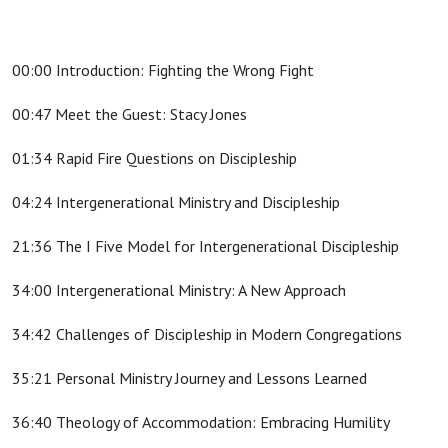
00:00 Introduction: Fighting the Wrong Fight
00:47 Meet the Guest: Stacy Jones
01:34 Rapid Fire Questions on Discipleship
04:24 Intergenerational Ministry and Discipleship
21:36 The I Five Model for Intergenerational Discipleship
34:00 Intergenerational Ministry: A New Approach
34:42 Challenges of Discipleship in Modern Congregations
35:21 Personal Ministry Journey and Lessons Learned
36:40 Theology of Accommodation: Embracing Humility