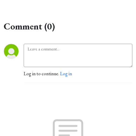
Comment (0)
Log in to continue.
Log in