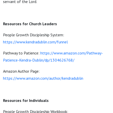
servant of the Lord.
Resources for Church Leaders
People Growth Discipleship System:
https://www.kendradublin.com/funnel
Pathway to Patience:
https://www.amazon.com/Pathway-
Patience-Kendra-Dublin/dp/1304626768/
Amazon Author Page:
https://www.amazon.com/author/kendradublin
Resources for Individuals
People Growth Discipleship Workbook: