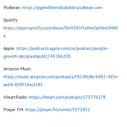
Podbean:
https://pgdwithkendradublin.podbean.com
Spotify:
https://open.spotify.com/show/0mYDEtftohwOplYeeUMAV
e
Apple:
https://podcasts.apple.com/us/podcast/people-
growth-discipleship/id1745786230
Amazon Music:
https://music.amazon.com/podcasts/f9149c8b-b492-493e-
ae69-809f16ecfc85
IHeartRadio:
https://iheart.com/podcast/173776178
Player FM:
https://player.fm/series/3572921