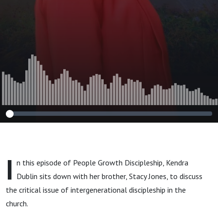
Growth
Discipleship
I
n this episode of People Growth Discipleship, Kendra
Dublin sits down with her brother, Stacy Jones, to discuss
the critical issue of intergenerational discipleship in the
church.