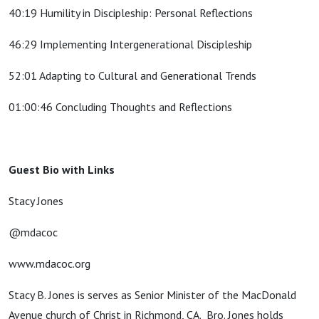
40:19 Humility in Discipleship: Personal Reflections
46:29 Implementing Intergenerational Discipleship
52:01 Adapting to Cultural and Generational Trends
01:00:46 Concluding Thoughts and Reflections
Guest Bio with Links
Stacy Jones
@mdacoc
www.mdacoc.org
Stacy B. Jones is serves as Senior Minister of the MacDonald
Avenue church of Christ in Richmond, CA. Bro. Jones holds