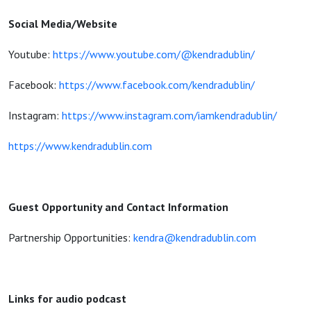
Social Media/Website
Youtube:
https://www.youtube.com/@kendradublin/
Facebook:
https://www.facebook.com/kendradublin/
Instagram:
https://www.instagram.com/iamkendradublin/
https://www.kendradublin.com
Guest Opportunity and Contact Information
Partnership Opportunities:
kendra@kendradublin.com
Links for audio podcast