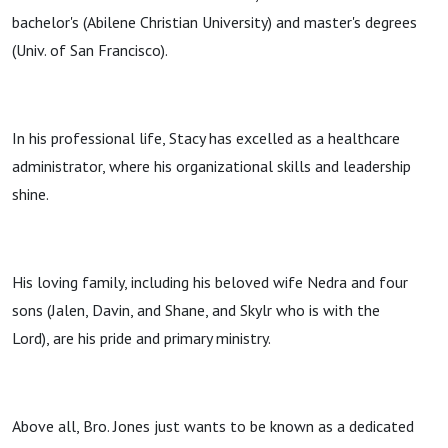
bachelor's (Abilene Christian University) and master's degrees
(Univ. of San Francisco).
In his professional life, Stacy has excelled as a healthcare
administrator, where his organizational skills and leadership
shine.
His loving family, including his beloved wife Nedra and four
sons (Jalen, Davin, and Shane, and Skylr who is with the
Lord), are his pride and primary ministry.
Above all, Bro. Jones just wants to be known as a dedicated