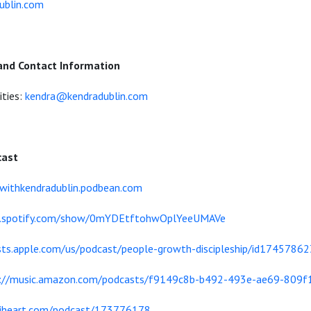
ublin.com
and Contact Information
ities:
kendra@kendradublin.com
cast
dwithkendradublin.podbean.com
en.spotify.com/show/0mYDEtftohwOplYeeUMAVe
sts.apple.com/us/podcast/people-growth-discipleship/id1745786
s://music.amazon.com/podcasts/f9149c8b-b492-493e-ae69-809f
/iheart.com/podcast/173776178