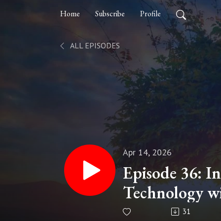
Home
Subscribe
Profile
ALL EPISODES
Apr 14, 2026
Episode 36: I
Technology wi
Millennial Per
31