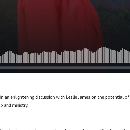
leship
in an enlightening discussion with Leslie James on the potential of
p and ministry.