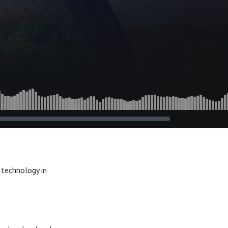
 technology in