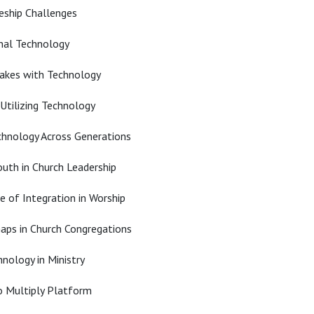
leship Challenges
nal Technology
takes with Technology
Utilizing Technology
chnology Across Generations
uth in Church Leadership
 of Integration in Worship
aps in Church Congregations
nology in Ministry
o Multiply Platform