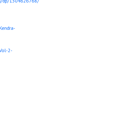
in/dp/1304626768/
Kendra-
Vol-2-