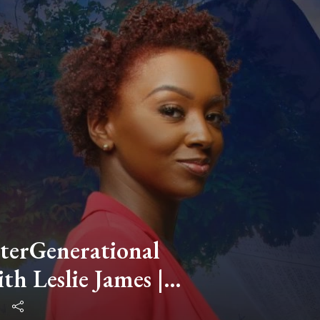
nterGenerational
th Leslie James |
spective | People