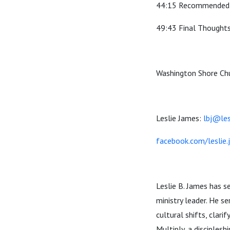
44:15 Recommended 
49:43 Final Thoughts
Washington Shore Chu
Leslie James:
lbj@le
facebook.com/leslie
Leslie B. James has s
ministry leader. He 
cultural shifts, clari
Multiply, a disciple