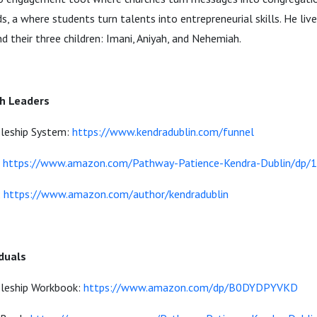
, a where students turn talents into entrepreneurial skills. He live
nd their three children: Imani, Aniyah, and Nehemiah.
ch Leaders
pleship System:
https://www.kendradublin.com/funnel
:
https://www.amazon.com/Pathway-Patience-Kendra-Dublin/dp
:
https://www.amazon.com/author/kendradublin
iduals
pleship Workbook:
https://www.amazon.com/dp/B0DYDPYVKD