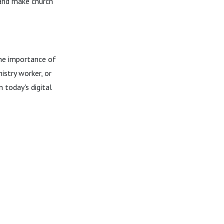
 and make church
the importance of
istry worker, or
n today's digital