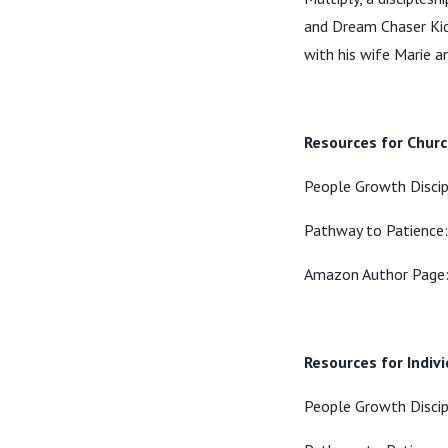
and Dream Chaser Kids
with his wife Marie a
Resources for Chur
People Growth Disci
Pathway to Patience
Amazon Author Page
Resources for Indiv
People Growth Disci