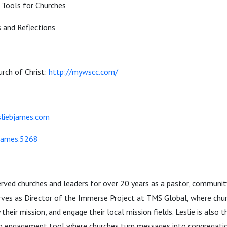
Tools for Churches
 and Reflections
rch of Christ:
http://mywscc.com/
sliebjames.com
.james.5268
erved churches and leaders for over 20 years as a pastor, community
serves as Director of the Immerse Project at TMS Global, where chu
fy their mission, and engage their local mission fields. Leslie is also 
ship engagement tool where churches turn messages into congregat