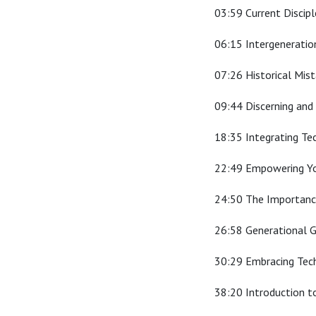
03:59 Current Discip
06:15 Intergeneratio
07:26 Historical Mis
09:44 Discerning and 
18:35 Integrating Te
22:49 Empowering Yo
24:50 The Importance
26:58 Generational G
30:29 Embracing Tech
38:20 Introduction t