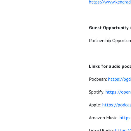
https://www.kendrad
Guest Opportunity 
Partnership Opportun
Links for audio pod
Podbean:
https://pg
Spotify:
https://op
Apple:
https://podca
Amazon Music:
http
IHeartRadio:
https:/