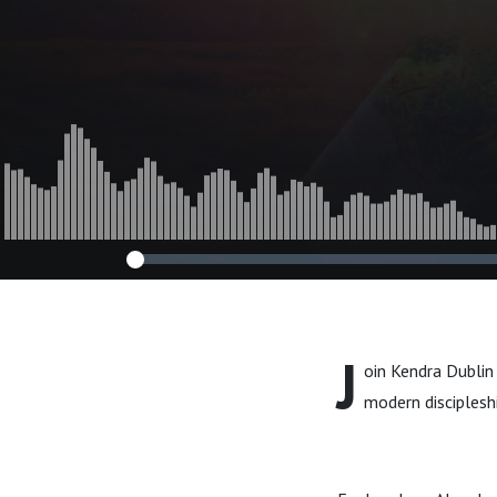
Growth Discip
J
oin Kendra Dublin 
modern discipleshi