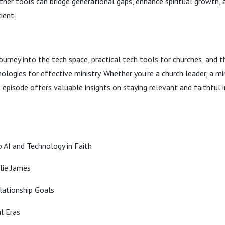
her tools can bridge generational gaps, enhance spiritual growth,
ient.
journey into the tech space, practical tech tools for churches, and 
ologies for effective ministry. Whether you're a church leader, a min
s episode offers valuable insights on staying relevant and faithful i
 AI and Technology in Faith
lie James
lationship Goals
al Eras