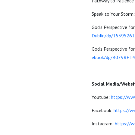
Pathway to Patience
Speak to Your Storm
God’s Perspective f
Dublin/dp/1539526
God’s Perspective f
ebook/dp/B079RFT
Social Media/Websi
Youtube:
https://ww
Facebook:
https://w
Instagram:
https://w