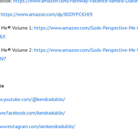
 Book:
https://www.amazon.com/Pathway-Patience-Kendra-Dubl
:
https://www.amazon.com/dp/B0DYPCKHJ9
or Me® Volume 1:
https://www.amazon.com/Gods-Perspective-Me-
16X
or Me® Volume 2:
https://www.amazon.com/Gods-Perspective-Me-
4N7
te
w.youtube.com/@kendradublin/
ww.facebook.com/kendradublin/
ww.instagram.com/iamkendradublin/