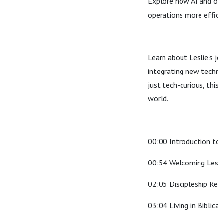
Explore how AI and ot
operations more effic
Learn about Leslie's 
integrating new techn
just tech-curious, thi
world.
00:00 Introduction to
00:54 Welcoming Les
02:05 Discipleship Re
03:04 Living in Biblic