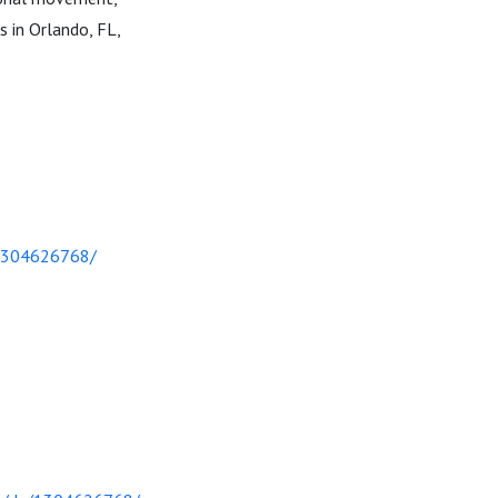
s in Orlando, FL,
/1304626768/