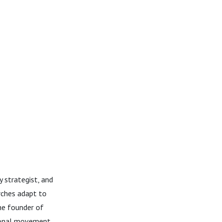
 strategist, and
rches adapt to
the founder of
ional movement,